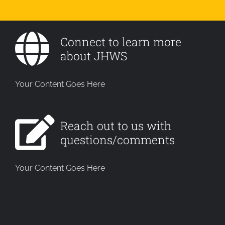
Connect to learn more
about JHWS
Your Content Goes Here
Reach out to us with
questions/comments
Your Content Goes Here