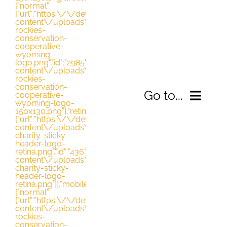
{"normal":
{"url":"https:\/\/dev.nrccooperative.org\/wp-
content\/uploads\/2021\/03\/northern-
rockies-
conservation-
cooperative-
wyoming-
logo.png","id":"2985","height":"130","width":"163","thumbna
content\/uploads\/2021\/03\/northern-
rockies-
conservation-
Go to...
cooperative-
wyoming-logo-
150x130.png"},"retina":
{"url":"https:\/\/dev.nrccooperative.org\/wp-
content\/uploads\/2016\/08\/avada-
HOME
charity-sticky-
header-logo-
retina.png","id":"436","height":"140","width":"690","thumbn
content\/uploads\/2016\/08\/avada-
ABOUT
charity-sticky-
header-logo-
retina.png"}},"mobile":
WHAT WE’RE DOING
{"normal":
{"url":"https:\/\/dev.nrccooperative.org\/wp-
content\/uploads\/2021\/03\/northern-
rockies-
RESOURCES
conservation-