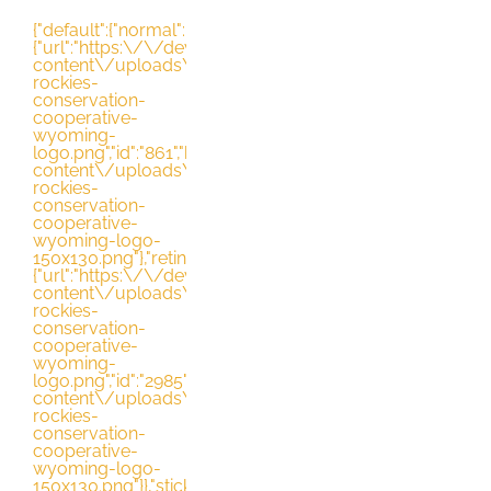
Skip
{"default":{"normal":
{"url":"https:\/\/dev.nrccooperative.org\/wp-
to
content\/uploads\/2021\/03\/northern-
rockies-
content
conservation-
cooperative-
wyoming-
logo.png","id":"861","height":"130","width":"163","thumbnai
content\/uploads\/2021\/03\/northern-
rockies-
conservation-
cooperative-
wyoming-logo-
150x130.png"},"retina":
{"url":"https:\/\/dev.nrccooperative.org\/wp-
content\/uploads\/2021\/03\/northern-
rockies-
conservation-
cooperative-
wyoming-
logo.png","id":"2985","height":"130","width":"163","thumbna
content\/uploads\/2021\/03\/northern-
rockies-
conservation-
cooperative-
wyoming-logo-
150x130.png"}},"sticky":