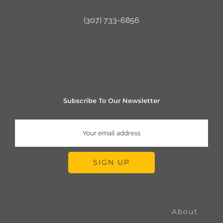
(307) 733-6856
Subscribe To Our Newsletter
About