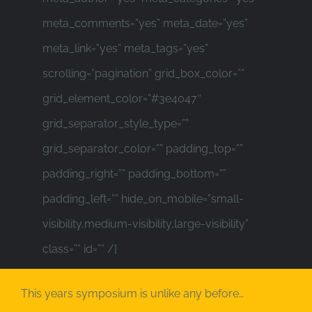
meta_comments=”yes” meta_date=”yes”
meta_link=”yes” meta_tags=”yes”
scrolling=”pagination” grid_box_color=””
grid_element_color=”#3e4047″
grid_separator_style_type=””
grid_separator_color=”” padding_top=””
padding_right=”” padding_bottom=””
padding_left=”” hide_on_mobile=”small-
visibility,medium-visibility,large-visibility”
class=”” id=”” /]
This years symposium is unlike any before…