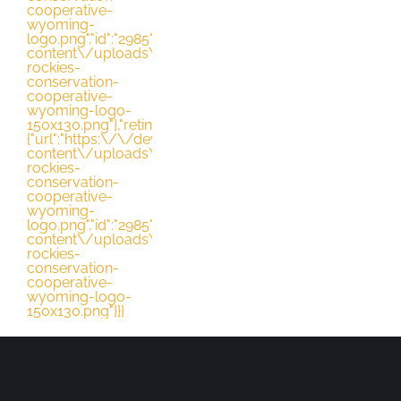
cooperative-
wyoming-
DONATE
logo.png","id":"2985","height":"130","width":"163","thumbna
content\/uploads\/2021\/03\/northern-
rockies-
conservation-
cooperative-
wyoming-logo-
150x130.png"},"retina":
{"url":"https:\/\/dev.nrccooperative.org\/wp-
content\/uploads\/2021\/03\/northern-
rockies-
conservation-
cooperative-
wyoming-
logo.png","id":"2985","height":"130","width":"163","thumbna
content\/uploads\/2021\/03\/northern-
rockies-
conservation-
cooperative-
wyoming-logo-
150x130.png"}}}