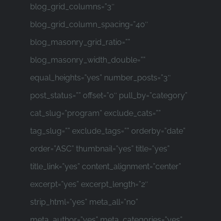
blog_grid_columns=”3″
blog_grid_column_spacing=”40″
blog_masonry_grid_ratio=””
blog_masonry_width_double=””
equal_heights=”yes” number_posts=”3″
post_status=”” offset=”0″ pull_by=”category”
cat_slug=”program” exclude_cats=””
tag_slug=”” exclude_tags=”” orderby=”date”
order=”ASC” thumbnail=”yes” title=”yes”
title_link=”yes” content_alignment=”center”
excerpt=”yes” excerpt_length=”2″
strip_html=”yes” meta_all=”no”
meta_author=”yes” meta_categories=”yes”