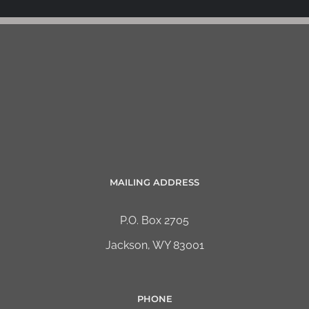
MAILING ADDRESS
P.O. Box 2705
Jackson, WY 83001
PHONE