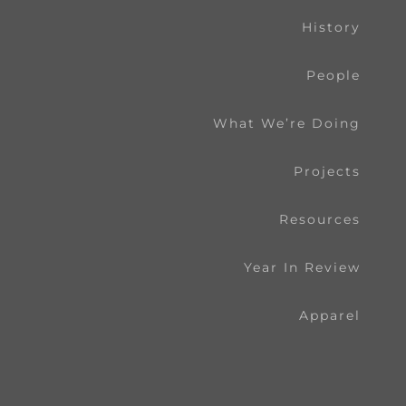
History
People
What We’re Doing
Projects
Resources
Year In Review
Apparel